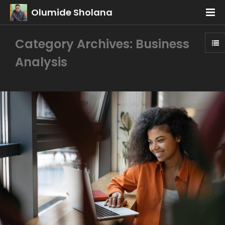
Olumide Sholana
Category Archives: Business
Analysis