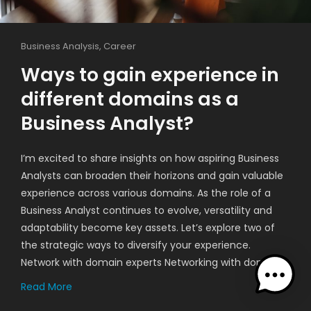
Business Analysis
,
Career
Ways to gain experience in
different domains as a
Business Analyst?
I’m excited to share insights on how aspiring Business
Analysts can broaden their horizons and gain valuable
experience across various domains. As the role of a
Business Analyst continues to evolve, versatility and
adaptability become key assets. Let’s explore two of
the strategic ways to diversify your experience.
Network with domain experts Networking with domain…
Read More