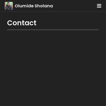
Olumide Sholana
Contact