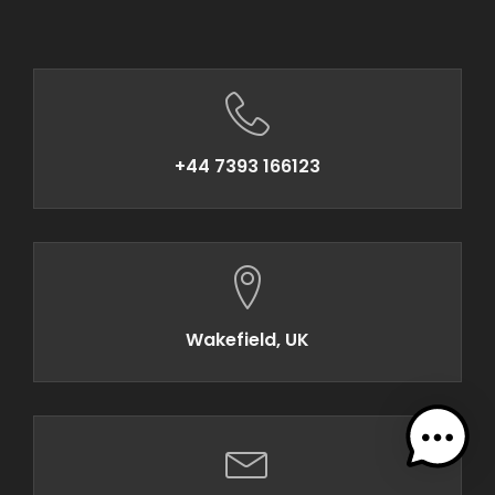
+44 7393 166123
Wakefield, UK